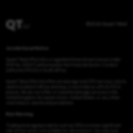
©2026 Quant Tekel
Jurisdictional Notice
Quant Tekel (Pty) Ltd is a regulated financial services provider
(FSP No. 53227) authorised by the Financial Sector Conduct
Authority (FSCA) in South Africa.
Quant Tekel (Pty) Ltd offers brokerage and CFD services only to
clients located in Africa and Asia, in accordance with its FSCA
license. We do not offer or solicit brokerage services in the
United Kingdom, European Union, United States, or any other
restricted or sanctioned jurisdiction.
Risk Warning
Trading leveraged products such as CFDs involves significant
risk of loss and is not suitable for all investors. You may lose