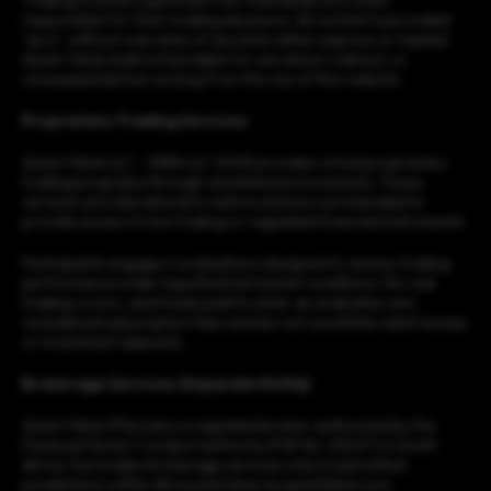
Trading involves significant risk. Individuals are solely
responsible for their trading decisions. All content is provided
“as is” without warranty of any kind, either express or implied.
Quant Tekel shall not be liable for any direct, indirect, or
consequential loss arising from the use of this website.
Proprietary Trading Services
Quant Tekel LLC – 3984 LLC 2025 provides virtual proprietary
trading programs through simulated environments. These
services are educational in nature and are not intended to
provide access to live trading or regulated financial instruments.
Participants engage in evaluations designed to assess trading
performance under hypothetical market conditions. No real
trading occurs, and funds paid to enter an evaluation are
considered subscription fees and do not constitute client money
or investment deposits.
Brokerage Services (Separate Entity)
Quant Tekel (Pty) Ltd is a regulated broker authorised by the
Financial Sector Conduct Authority (FSP No. 53227) in South
Africa. It provides brokerage services only to permitted
jurisdictions within Africa and Asia via quanttekel.com.