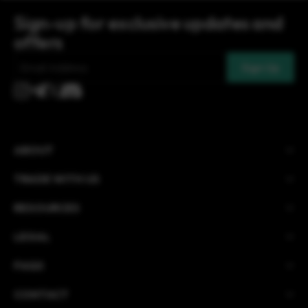
Sign-up for exclusive updates and
offers
Email
(Required)
ABOUT
TRADE WITH US
RESOURCES
LEGAL
FAQS
CONTACT