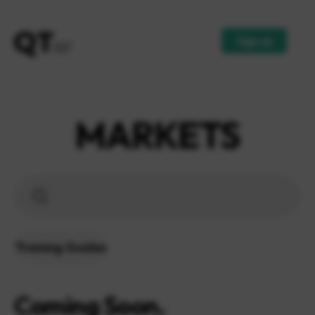
Sign up
MARKETS
Training Guides
Coming Soon.