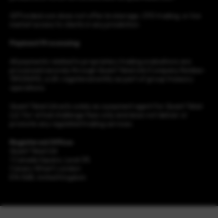
QTFunded.com does not offer brokerage, CFD trading, or live
market access to clients in any jurisdiction.
Payment Processing
All payments related to proprietary trading evaluations are
processed securely through Quant Tekel Ltd (Company Number:
15923693), a UK-registered entity as part of group treasury
operations.
Quant Tekel Ltd acts solely as a payment agent for Quant Tekel
LLC for virtual challenge fees only and does not deliver or
promote any regulated trading services.
Registered Office:
Quant Tekel Ltd
1 Canada Square, Level 39,
Canary Wharf, London
E14 5AB, United Kingdom