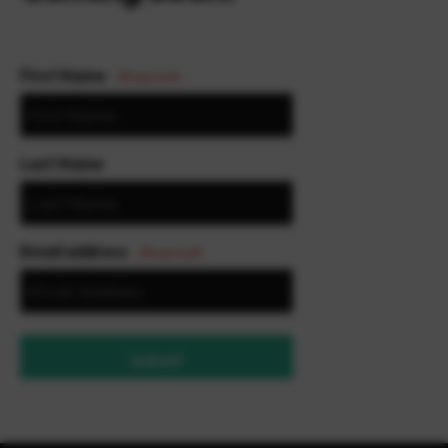
First Name
(Required)
Last Name
Email address
(Required)