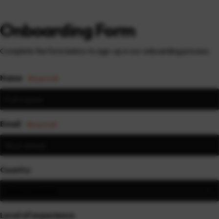
Onboarding Form
Complete the form below to sign-up in our onboarding process.
Name
(Required)
Email
(Required)
Country
Level of experience