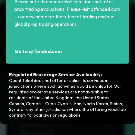
Please note that quanttekel.com does not offer
Open Live Account
Try Demo
prop trading evaluations. Please visit qtfunded.com
– our new home for the future of trading and our
global prop trading operations.
Cards
Go to qtfunded.com
Instant processing
Regulated Brokerage Service Availability:
Quant Tekel does not offer or solicit its services in
jurisdictions where such activities would be unlawful. Our
regulated brokerage services are not available to
residents of the United Kingdom, the United States,
Canada, Crimea, Cuba, Cyprus, Iran, North Korea, Sudan,
Syria, or any other jurisdiction where the offering would be
contrary to local laws or regulations.