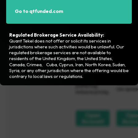
From 1.0 pips
From 0.0 
Spreads
Go to qtfunded.com
$3.5 per
$0
lot/side
Commissions
Regulated Brokerage Service Availability:
Quant Tekel does not offer or solicit its services in
jurisdictions where such activities would be unlawful. Our
Up to 1:200
Up to 1:2
regulated brokerage services are not available to
Leverage
residents of the United Kingdom, the United States,
Canada, Crimea, Cuba, Cyprus, Iran, North Korea, Sudan,
Syria, or any other jurisdiction where the offering would be
New traders
Experien
contrary to local laws or regulations.
Ideal for..
and those
traders s
preferring
raw sprea
inclusive pricing
Open
Ope
Account
Acco