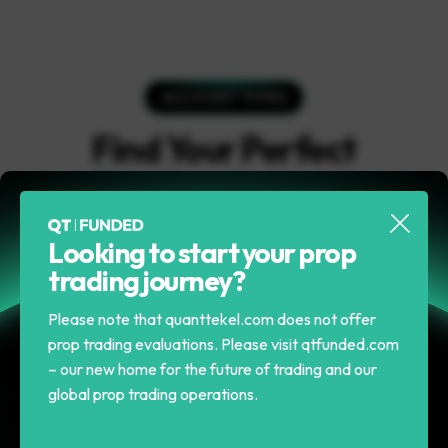
ACCOUNT TYPES
Find Your Perfect
Trading Account
Looking to start your prop
trading journey?
Standard
Plus Acco
Account
Please note that quanttekel.com does not offer
prop trading evaluations. Please visit qtfunded.com
– our new home for the future of trading and our
$200
$5,000
Min Deposit
global prop trading operations.