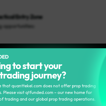
actical Entry Zone
ng opportunities:
eakouts)
imeframe
ng to start your
trading journey?
e that quanttekel.com does not offer prop trading
als that align with Screen 1:
s. Please visit qtfunded.com – our new home for
rns on 4H
of trading and our global prop trading operations.