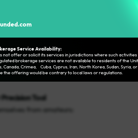
l patterns on 1H
al profits early
funded.com
mentum Cascade
erage Service Availability:
not offer or solicit its services in jurisdictions where such activitie
gulated brokerage services are not available to residents of the Un
s, Canada, Crimea, Cuba, Cyprus, Iran, North Korea, Sudan, Syria, or
re the offering would be contrary to local laws or regulations.
 Precision Tool
hemselves from amateurs: